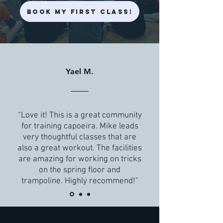
Book My First Class!
Yael M.
“Love it! This is a great community
for training capoeira. Mike leads
very thoughtful classes that are
also a great workout. The facilities
are amazing for working on tricks
on the spring floor and
trampoline. Highly recommend!"