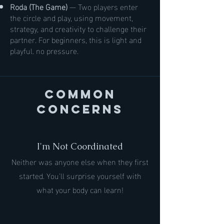
Roda (The Game)
— Two players enter
the circle and play, using movement,
strategy, and creativity to challenge their
partner. For beginners, this is light and
playful. no pressure.
Common
Concerns
I'm Not Coordinated
Neither was anyone else when they first
started. You'll surprise yourself with
what your body can learn!