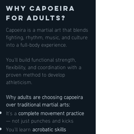
Why Capoeira
for Adults?
Capoeira is a martial art that blends
fighting, rhythm, music, and culture
into a full-body experience.
You'll build functional strength,
flexibility, and coordination with a
proven method to develop
athleticism.
Why adults are choosing capoeira
over traditional martial arts:
It's a
complete movement practice
— not just punches and kicks
You'll learn
acrobatic skills