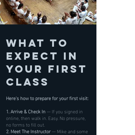
What to
Expect in
Your First
Class
Here's how to prepare for your first visit:
1. Arrive & Check In
— If you signed in
online, then walk in. Easy. No pressure,
no forms to fill out.
2. Meet The Instructor
— Mike and some