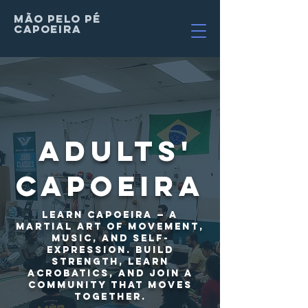
MÃO PELO PÉ
Capoeira
Adults'
Capoeira
Learn capoeira — a
martial art of movement,
music, and self-
expression. Build
strength, learn
acrobatics, and join a
community that moves
together.