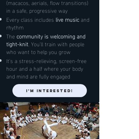
(macacos, aerials, flow transitions)
in a safe, progressive way
Every class includes
live music
and
rhythm
The
community is welcoming and
tight-knit
. You'll train with people
who want to help you grow
It's a stress-relieving, screen-free
hour and a half where your body
and mind are fully engaged
I'm Interested!