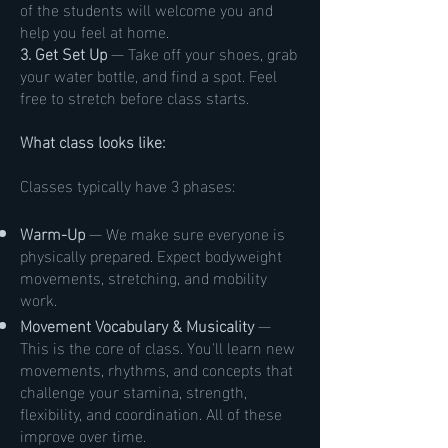
of the students will welcome you and
help you feel at home.
3. Get Set Up
— Take off your shoes, grab
your water bottle, and find a spot. Feel
free to stretch before class starts.
What class looks like:
Classes typically have 3 phases:
Warm-Up
— We make sure everyone is
physically prepared. Expect bodyweight
movements, stretching, and mobility
work.
Movement Vocabulary & Musicality
—
This is the core of class. You'll learn new
movements, rhythms, and concepts that
challenge your stamina, strength,
flexibility, and coordination. All of these
improve over time.