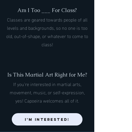
Am I Too ___ For Class?
Classes are geared towards people of all
levels and backgrounds, so no one is too
old, out-of-shape, or whatever to come to
class!
Is This Martial Art Right for Me?
If you're interested in martial arts,
movement, music, or self-expression,
yes! Capoeira welcomes all of it.
I'm Interested!