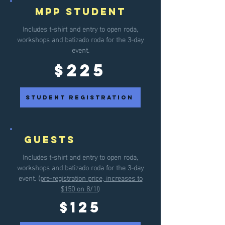
MPP Student
Includes t-shirt and entry to open roda,
workshops and batizado roda for the
3-day
event.
$225
student registration
guests
Includes t-shirt and entry to open roda,
workshops and batizado roda for the
3-day
event. (
pre-registration price, increases to
$150 on 8/1!
)
$125