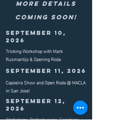
more details
coming soon!
September 10,
2026
Tricking Workshop with Mark
Rusmantijo & Opening Roda
September 11, 2026
Capoeira Show and Open Roda @ MACLA
in San Jose!
September 12,
2026
Workshops, Performances, Ceremony,
and Open Rodas!