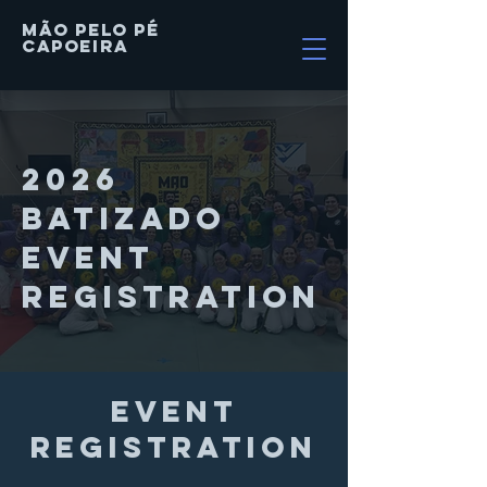
MÃO PELO PÉ
Capoeira
2026
BATIZADO
Event
Registration
event
registration