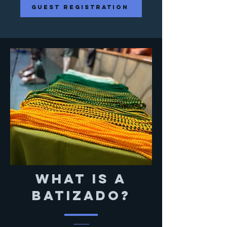
guest registration
What is a
batizado?