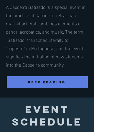
A Capoeira Batizado is a special event in
the practice of Capoeira, a Brazilian
martial art that combines elements of
dance, acrobatics, and music. The term
"Batizado" translates literally to
"baptism" in Portuguese, and the event
signifies the initiation of new students
into the Capoeira community.
keep reading
event
schedule